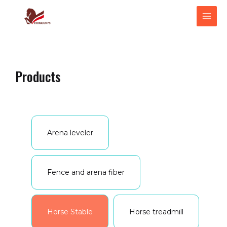
跳
MAI
至
ME
内
容
Products
Arena leveler
Fence and arena fiber
Horse Stable
Horse treadmill