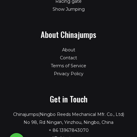
Racing gate
Show Jumping
About Chinajumps
About
Contact
Terms of Service
Privacy Policy
Get in Touch
Chinajumps(Ningbo Reeds Mechanical Mfr. Co., Ltd)
No 98, Rd Ningan, Yinzhou, Ningbo, China
+ 86 13967843070