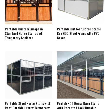
Portable Custom European
Portable Outdoor Horse Stable
Standard Horse Stalls and
Box HDG Steel Frame with PVC
Temporary Shelters
Cover
Portable Steel Horse Stalls with
Prefab HDG Horse Barn Stalls
Roof Durable Luxury Temporary
with Patented Lock Durable