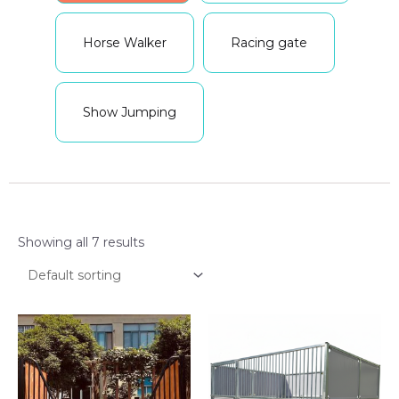
Horse Walker
Racing gate
Show Jumping
Showing all 7 results