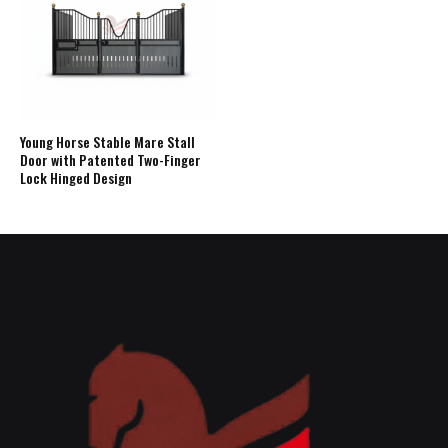
Young Horse Stable Mare Stall
Door with Patented Two-Finger
Lock Hinged Design