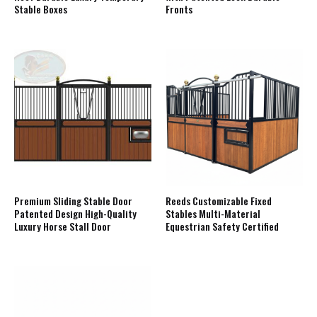
Stable Boxes
Fronts
Premium Sliding Stable Door
Reeds Customizable Fixed
Patented Design High-Quality
Stables Multi-Material
Luxury Horse Stall Door
Equestrian Safety Certified