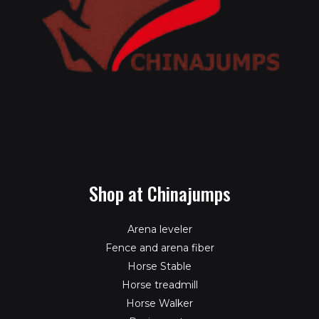
Shop at Chinajumps
Arena leveler
Fence and arena fiber
Horse Stable
Horse treadmill
Horse Walker