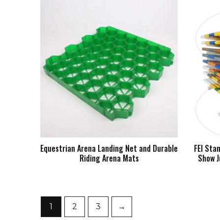
Equestrian Arena Landing Net and Durable
FEI Sta
Riding Arena Mats
Show J
1
2
3
→