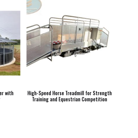
er with
High-Speed Horse Treadmill for Strength
r
Training and Equestrian Competition