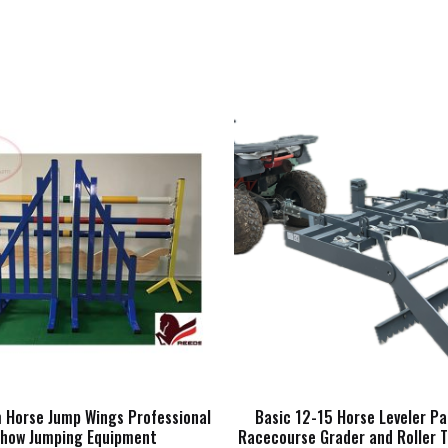
 Horse Jump Wings Professional
Basic 12-15 Horse Leveler P
how Jumping Equipment
Racecourse Grader and Roller T