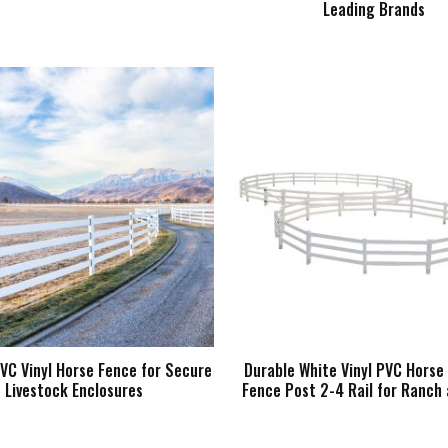
Leading Brands
VC Vinyl Horse Fence for Secure
Durable White Vinyl PVC Hors
Livestock Enclosures
Fence Post 2-4 Rail for Ranch