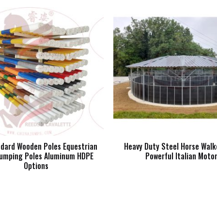
ndard Wooden Poles Equestrian
Heavy Duty Steel Horse Walk
umping Poles Aluminum HDPE
Powerful Italian Moto
Options