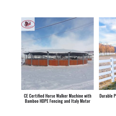
CE Certified Horse Walker Machine with
Durable P
Bamboo HDPE Fencing and Italy Motor