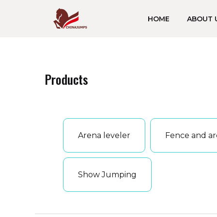
跳
HOME
ABOUT 
至
内
容
Products
Arena leveler
Fence and ar
Show Jumping