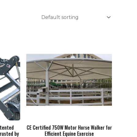
atented
CE Certified 750W Motor Horse Walker for
rusted by
Efficient Equine Exercise