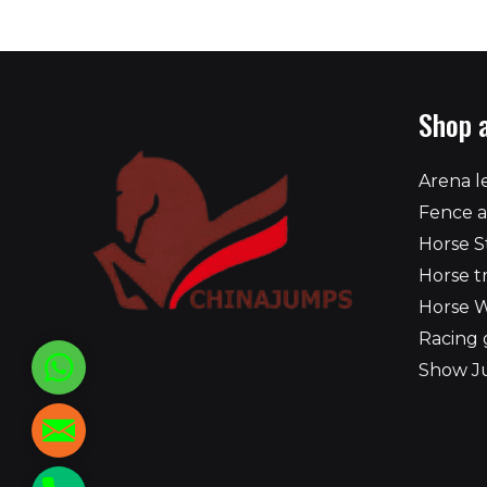
Shop 
Arena l
Fence a
Horse S
Horse t
Horse 
Racing 
WhatsApp
Show J
reed@chinajumps.com