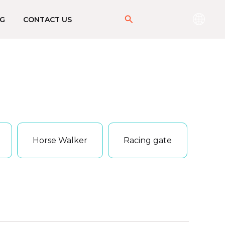
搜
G
CONTACT US
索
Horse Walker
Racing gate