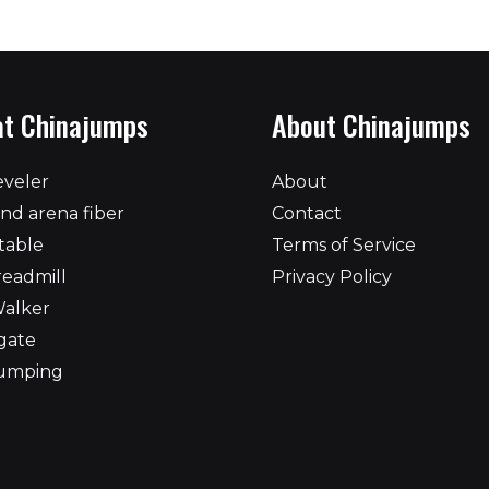
at Chinajumps
About Chinajumps
eveler
About
nd arena fiber
Contact
table
Terms of Service
readmill
Privacy Policy
Walker
gate
umping