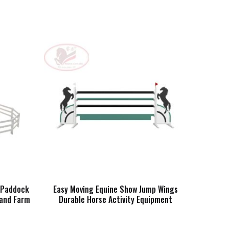
e Paddock
Easy Moving Equine Show Jump Wings
 and Farm
Durable Horse Activity Equipment