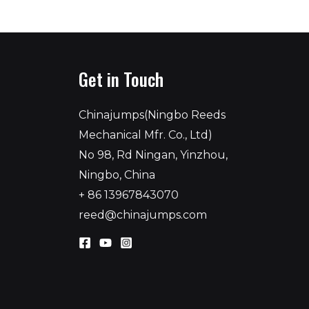
Get in Touch
Chinajumps(Ningbo Reeds
Mechanical Mfr. Co., Ltd)
No 98, Rd Ningan, Yinzhou,
Ningbo, China
+ 86 13967843070
reed@chinajumps.com