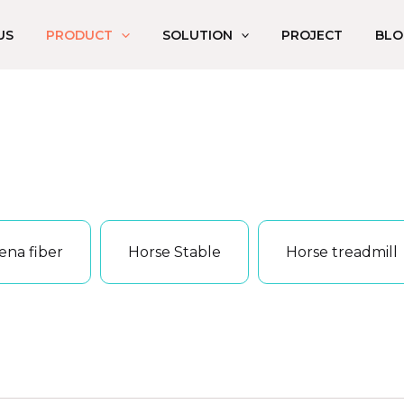
US
PRODUCT
SOLUTION
PROJECT
BLO
ena fiber
Horse Stable
Horse treadmill