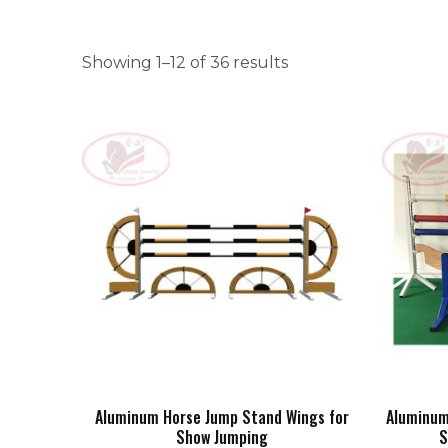
Showing 1–12 of 36 results
Aluminum Horse Jump Stand Wings for
Aluminum
Show Jumping
S